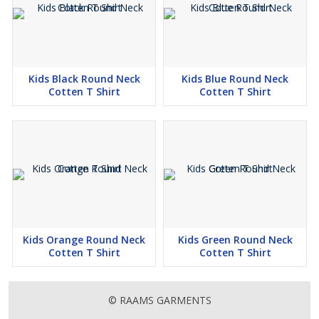
Kids Black Round Neck
Kids Blue Round Neck
Cotten T Shirt
Cotten T Shirt
Kids Orange Round Neck
Kids Green Round Neck
Cotten T Shirt
Cotten T Shirt
© RAAMS GARMENTS