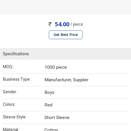
54.00
/ piece
Get Best Price
Specifications
MOQ :
1000 piece
Business Type :
Manufacturer, Supplier
Gender :
Boys
Colors :
Red
Sleeve Style :
Short Sleeve
Material :
Cotton