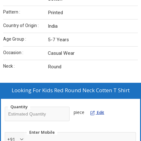
Pattern :
Printed
Country of Origin :
India
Age Group :
5-7 Years
Occasion :
Casual Wear
Neck :
Round
Looking For
Kids Red Round Neck Cotten T Shirt
Quantity
piece
Edit
Enter Mobile
+91