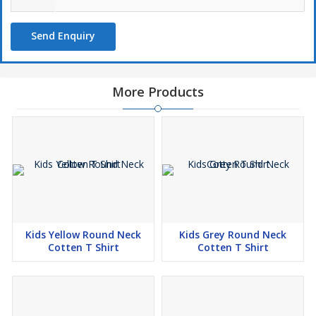
Send Enquiry
More Products
Kids Yellow Round Neck
Kids Grey Round Neck
Cotten T Shirt
Cotten T Shirt