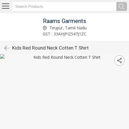
Raams Garments
Tirupur, Tamil Nadu
GST : 33AHJPI2547J1ZC
Kids Red Round Neck Cotten T Shirt